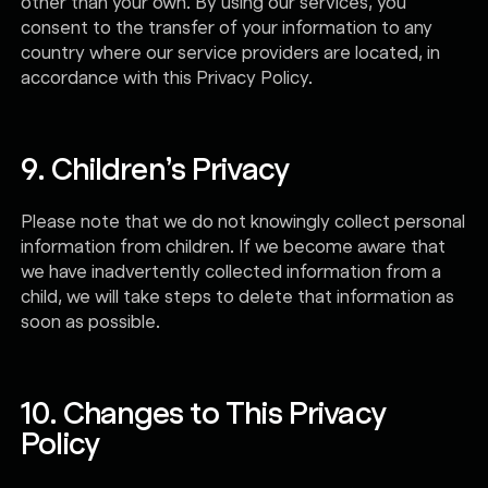
other than your own. By using our services, you
consent to the transfer of your information to any
country where our service providers are located, in
accordance with this Privacy Policy.
9. Children’s Privacy
Please note that we do not knowingly collect personal
information from children. If we become aware that
we have inadvertently collected information from a
child, we will take steps to delete that information as
soon as possible.
10. Changes to This Privacy
Policy