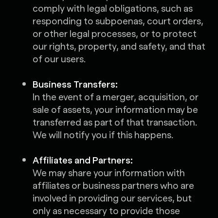
comply with legal obligations, such as
responding to subpoenas, court orders,
or other legal processes, or to protect
our rights, property, and safety, and that
of our users.
Business Transfers:
In the event of a merger, acquisition, or
sale of assets, your information may be
transferred as part of that transaction.
We will notify you if this happens.
Affiliates and Partners:
We may share your information with
affiliates or business partners who are
involved in providing our services, but
only as necessary to provide those