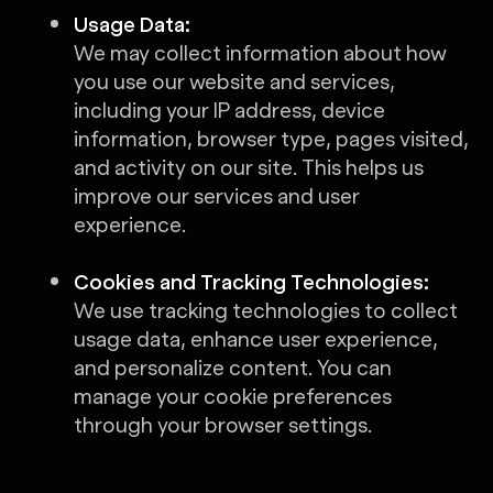
Usage Data:
We may collect information about how
you use our website and services,
including your IP address, device
information, browser type, pages visited,
and activity on our site. This helps us
improve our services and user
experience.
Cookies and Tracking Technologies:
We use tracking technologies to collect
usage data, enhance user experience,
and personalize content. You can
manage your cookie preferences
through your browser settings.