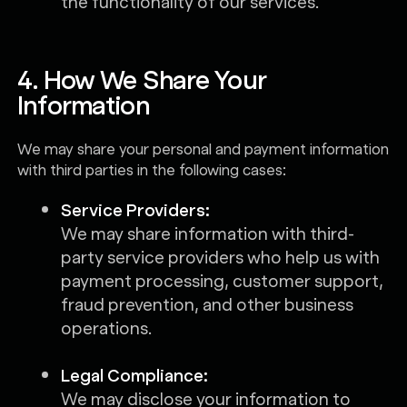
the functionality of our services.
4. How We Share Your
Information
We may share your personal and payment information
with third parties in the following cases:
Service Providers:
We may share information with third-
party service providers who help us with
payment processing, customer support,
fraud prevention, and other business
operations.
Legal Compliance:
We may disclose your information to