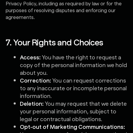
Privacy Policy, including as required by law or for the
purposes of resolving disputes and enforcing our
agreements.
7. Your Rights and Choices
Access:
You have the right to request a
copy of the personal information we hold
about you.
Correction:
You can request corrections
to any inaccurate or incomplete personal
information.
Deletion:
You may request that we delete
your personal information, subject to
legal or contractual obligations.
Opt-out of Marketing Communications: