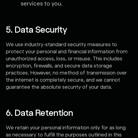
services to you.
5. Data Security
We use industry-standard security measures to
protect your personal and financial information from
unauthorized access, loss, or misuse. This includes
encryption, firewalls, and secure data storage
practices. However, no method of transmission over
the internet is completely secure, and we cannot
guarantee the absolute security of your data.
6. Data Retention
We retain your personal information only for as long
as necessary to fulfill the purposes outlined in this