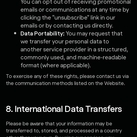
You can opt out of receiving promotional
emails or communications at any time by
clicking the "unsubscribe" link in our
emails or by contacting us directly.
Data Portability:
You may request that
we transfer your personal data to
another service provider in a structured,
commonly used, and machine-readable
format (where applicable).
To exercise any of these rights, please contact us via
the communication methods listed on the Website.
8. International Data Transfers
Please be aware that your information may be
transferred to, stored, and processed in a country