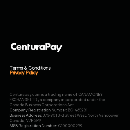
Terms & Conditions
Privacy Policy
Centurapay.com is a trading name of CANAMONEY
EXCHANGE LTD., a company incorporated under the
Canada Business Corporations Act.
Company Registration Number:
BC1465281
Business Address:
373-901 3rd Street West, North Vancouver,
Canada, V7P 3P9
MSB Registration Number:
C100000299