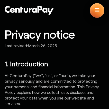
Privacy notice
Last revised:
March 26, 2025
1. Introduction
At CenturaPay (“we”, “us”, or “our”), we take your
privacy seriously and are committed to protecting
your personal and financial information. This Privacy
Policy explains how we collect, use, disclose, and
protect your data when you use our website and
services.