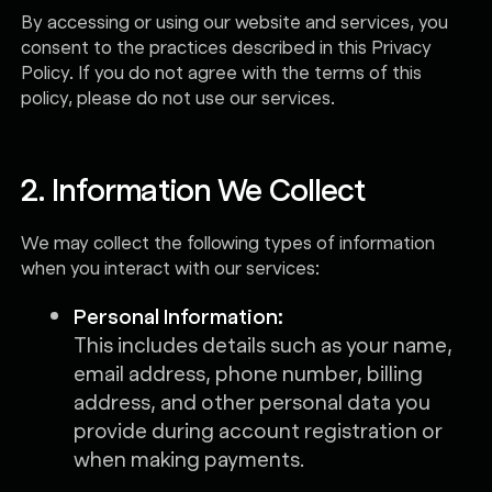
By accessing or using our website and services, you
consent to the practices described in this Privacy
Policy. If you do not agree with the terms of this
policy, please do not use our services.
2. Information We Collect
We may collect the following types of information
when you interact with our services:
Personal Information:
This includes details such as your name,
email address, phone number, billing
address, and other personal data you
provide during account registration or
when making payments.