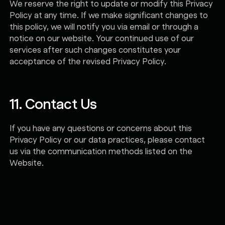
We reserve the right to update or modify this Privacy
Policy at any time. If we make significant changes to
this policy, we will notify you via email or through a
notice on our website. Your continued use of our
services after such changes constitutes your
acceptance of the revised Privacy Policy.
11. Contact Us
If you have any questions or concerns about this
Privacy Policy or our data practices, please contact
us via the communication methods listed on the
Website.