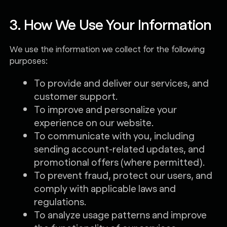
3. How We Use Your Information
We use the information we collect for the following
purposes:
To provide and deliver our services, and
customer support.
To improve and personalize your
experience on our website.
To communicate with you, including
sending account-related updates, and
promotional offers (where permitted).
To prevent fraud, protect our users, and
comply with applicable laws and
regulations.
To analyze usage patterns and improve