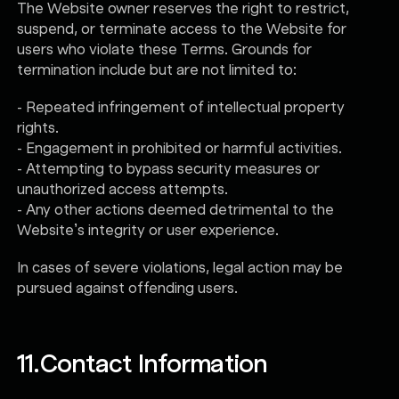
The Website owner reserves the right to restrict,
suspend, or terminate access to the Website for
users who violate these Terms. Grounds for
termination include but are not limited to:
- Repeated infringement of intellectual property
rights.
- Engagement in prohibited or harmful activities.
- Attempting to bypass security measures or
unauthorized access attempts.
- Any other actions deemed detrimental to the
Website’s integrity or user experience.
In cases of severe violations, legal action may be
pursued against offending users.
11.
Contact Information