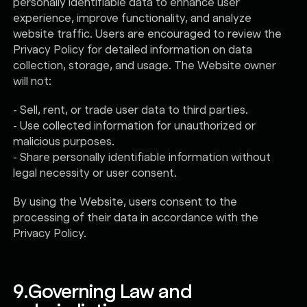
personally identifiable data to enhance user
experience, improve functionality, and analyze
website traffic. Users are encouraged to review the
Privacy Policy for detailed information on data
collection, storage, and usage. The Website owner
will not:
- Sell, rent, or trade user data to third parties.
- Use collected information for unauthorized or
malicious purposes.
- Share personally identifiable information without
legal necessity or user consent.
By using the Website, users consent to the
processing of their data in accordance with the
Privacy Policy.
9.
Governing Law and