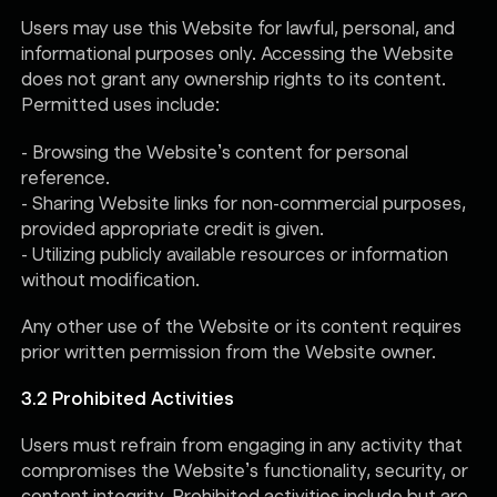
Users may use this Website for lawful, personal, and
informational purposes only. Accessing the Website
does not grant any ownership rights to its content.
Permitted uses include:
- Browsing the Website’s content for personal
reference.
- Sharing Website links for non-commercial purposes,
provided appropriate credit is given.
- Utilizing publicly available resources or information
without modification.
Any other use of the Website or its content requires
prior written permission from the Website owner.
3.2 Prohibited Activities
Users must refrain from engaging in any activity that
compromises the Website’s functionality, security, or
content integrity. Prohibited activities include but are