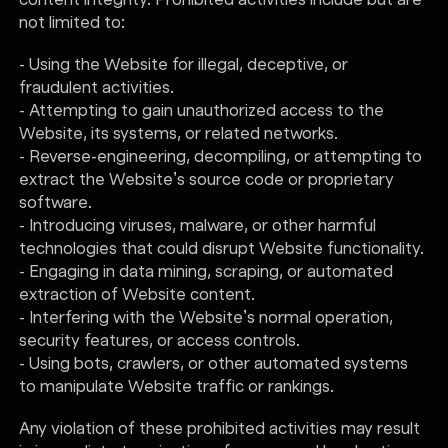
not limited to:
- Using the Website for illegal, deceptive, or
fraudulent activities.
- Attempting to gain unauthorized access to the
Website, its systems, or related networks.
- Reverse-engineering, decompiling, or attempting to
extract the Website’s source code or proprietary
software.
- Introducing viruses, malware, or other harmful
technologies that could disrupt Website functionality.
- Engaging in data mining, scraping, or automated
extraction of Website content.
- Interfering with the Website’s normal operation,
security features, or access controls.
- Using bots, crawlers, or other automated systems
to manipulate Website traffic or rankings.
Any violation of these prohibited activities may result