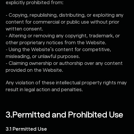
explicitly prohibited from:
- Copying, republishing, distributing, or exploiting any
content for commercial or public use without prior
written consent.
- Altering or removing any copyright, trademark, or
other proprietary notices from the Website.
- Using the Website’s content for competitive,
misleading, or unlawful purposes.
- Claiming ownership or authorship over any content
provided on the Website.
Any violation of these intellectual property rights may
result in legal action and penalties.
3.
Permitted and Prohibited Use
3.1 Permitted Use