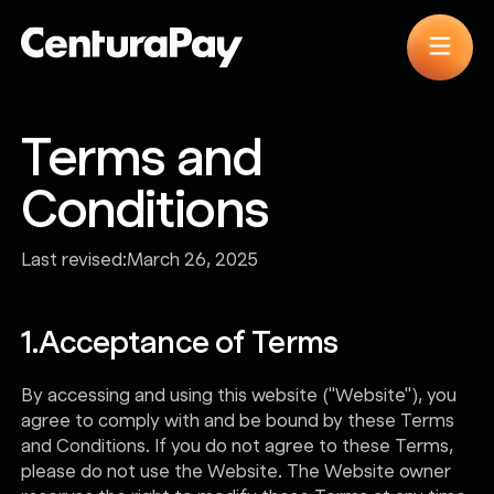
Terms and
Conditions
Last revised:
March 26, 2025
1.
Acceptance of Terms
By accessing and using this website ("Website"), you
agree to comply with and be bound by these Terms
and Conditions. If you do not agree to these Terms,
please do not use the Website. The Website owner