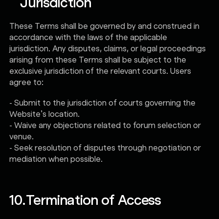
Jurisdiction
These Terms shall be governed by and construed in
accordance with the laws of the applicable
jurisdiction. Any disputes, claims, or legal proceedings
arising from these Terms shall be subject to the
exclusive jurisdiction of the relevant courts. Users
agree to:
- Submit to the jurisdiction of courts governing the
Website’s location.
- Waive any objections related to forum selection or
venue.
- Seek resolution of disputes through negotiation or
mediation when possible.
10.
Termination of Access