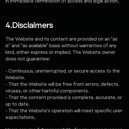
in immediate termination of access and legal action.
4.
Disclaimers
The Website and its content are provided on an "as
is" and "as available" basis without warranties of any
kind, either express or implied. The Website owner
does not guarantee:
- Continuous, uninterrupted, or secure access to the
Website.
- That the Website will be free from errors, defects,
viruses, or other harmful components.
- That the content provided is complete, accurate, or
up to date.
- That the Website’s operation will meet specific user
expectations.