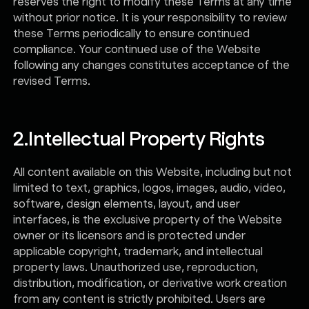
reserves the right to modify these Terms at any time
without prior notice. It is your responsibility to review
these Terms periodically to ensure continued
compliance. Your continued use of the Website
following any changes constitutes acceptance of the
revised Terms.
2.
Intellectual Property Rights
All content available on this Website, including but not
limited to text, graphics, logos, images, audio, video,
software, design elements, layout, and user
interfaces, is the exclusive property of the Website
owner or its licensors and is protected under
applicable copyright, trademark, and intellectual
property laws. Unauthorized use, reproduction,
distribution, modification, or derivative work creation
from any content is strictly prohibited. Users are