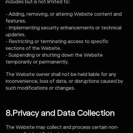
includes but is not limited to:
- Adding, removing, or altering Website content and
features.
- Implementing security enhancements or technical
updates.
- Restricting or terminating access to specific
sections of the Website.
- Suspending or shutting down the Website
temporarily or permanently.
The Website owner shall not be held liable for any
inconvenience, loss of data, or disruptions caused by
such modifications or changes.
8.
Privacy and Data Collection
The Website may collect and process certain non-