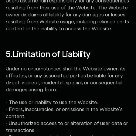
Users assume full responsibility for any consequences
resulting from their use of the Website. The Website
owner disclaims all liability for any damages or losses
resulting from Website usage, including reliance on its
content or the inability to access the Website.
5.
Limitation of Liability
Under no circumstances shall the Website owner, its
affiliates, or any associated parties be liable for any
direct, indirect, incidental, special, or consequential
damages arising from:
- The use or inability to use the Website.
- Errors, inaccuracies, or omissions in the Website’s
content.
- Unauthorized access to or alteration of user data or
transactions.