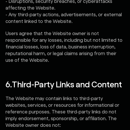
- Disruptions, security breaches, or cyberattacks
affecting the Website.
- Any third-party actions, advertisements, or external
content linked to the Website.
Users agree that the Website owner is not
responsible for any losses, including but not limited to
financial losses, loss of data, business interruption,
reputational harm, or legal claims arising from their
use of the Website.
6.
Third-Party Links and Content
The Website may contain links to third-party
websites, services, or resources for informational or
reference purposes. These third-party links do not
imply endorsement, sponsorship, or affiliation. The
Website owner does not: