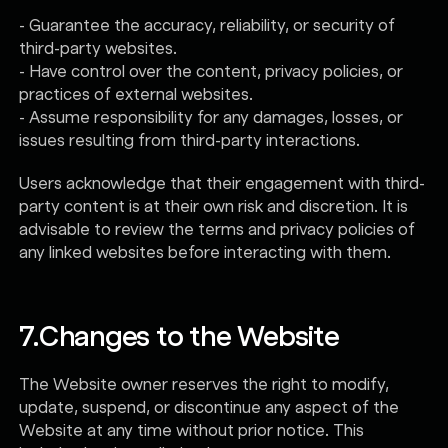
- Guarantee the accuracy, reliability, or security of
third-party websites.
- Have control over the content, privacy policies, or
practices of external websites.
- Assume responsibility for any damages, losses, or
issues resulting from third-party interactions.
Users acknowledge that their engagement with third-
party content is at their own risk and discretion. It is
advisable to review the terms and privacy policies of
any linked websites before interacting with them.
7.
Changes to the Website
The Website owner reserves the right to modify,
update, suspend, or discontinue any aspect of the
Website at any time without prior notice. This