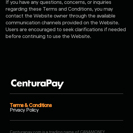
If you have any questions, concerns, or inquiries
regarding these Terms and Conditions, you may
contact the Website owner through the available
communication channels provided on the Website.
Users are encouraged to seek clarifications if needed
before continuing to use the Website.
Terms & Conditions
Privacy Policy
Centurapay.com is a trading name of CANAMONEY